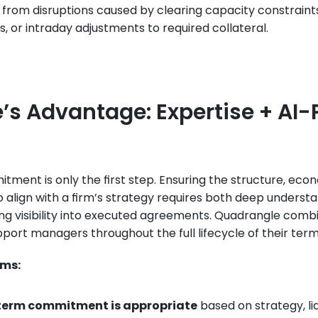
rom disruptions caused by clearing capacity constraints
, or intraday adjustments to required collateral.
s Advantage: Expertise + AI-
ment is only the first step. Ensuring the structure, econ
align with a firm’s strategy requires both deep understan
g visibility into executed agreements. Quadrangle combin
port managers throughout the full lifecycle of their term
rms:
 term commitment is appropriate
 based on strategy, liq