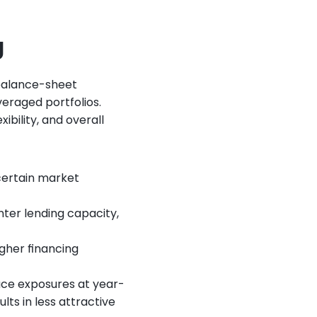
g
balance-sheet 
eraged portfolios. 
bility, and overall 
ertain market 
ter lending capacity, 
igher financing 
uce exposures at year-
ts in less attractive 