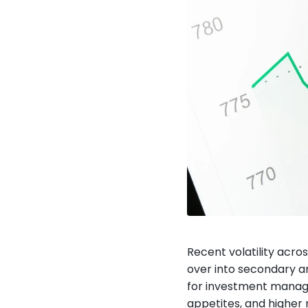
Recent volatility acro
over into secondary an
for investment managers
appetites, and higher 