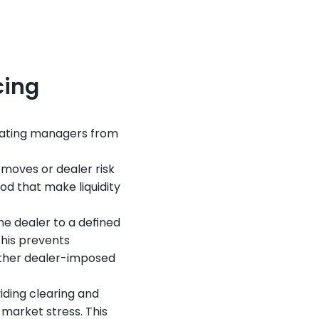
cing
ulating managers from 
 moves or dealer risk 
d that make liquidity 
 dealer to a defined 
his prevents 
other dealer-imposed 
ding clearing and 
market stress. This 