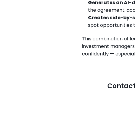
Generates an AI-d
the agreement, acce
Creates side-by-
spot opportunities 
This combination of le
investment managers t
confidently — especiall
Contact