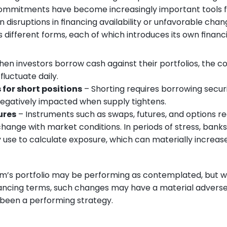
ommitments have become increasingly important tools fo
isruptions in financing availability or unfavorable chang
different forms, each of which introduces its own financing
hen investors borrow cash against their portfolios, the cost
luctuate daily.
 for short positions
 – Shorting requires borrowing securi
 negatively impacted when supply tightens.
ures
 – Instruments such as swaps, futures, and options re
change with market conditions. In periods of stress, bank
use to calculate exposure, which can materially increas
irm’s portfolio may be performing as contemplated, but w
nancing terms, such changes may have a material adverse
been a performing strategy.