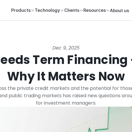
Products
Technology
Clients
Resources
About us
Dec 9, 2025
eeds Term Financing 
Why It Matters Now
oss the private credit markets and the potential for those
nd public trading markets has raised new questions around
for investment managers.