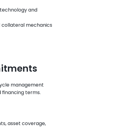
 technology and 
 collateral mechanics 
itments
cycle management 
 financing terms.
nts, asset coverage, 