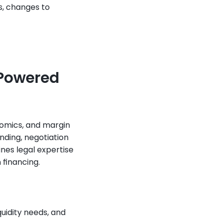
, changes to 
Powered 
omics, and margin 
ding, negotiation 
es legal expertise 
 financing.
uidity needs, and 