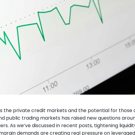
ss the private credit markets and the potential for those c
d public trading markets has raised new questions around 
. As we’ve discussed in recent posts, tightening liquidity, 
margin demands are creating real pressure on leveraged s