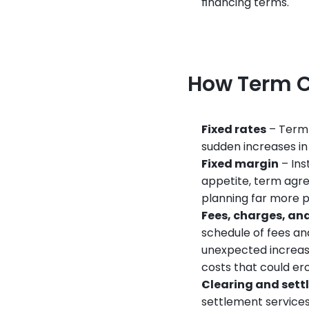
financing terms.
How Term C
Fixed rates
 – Term
sudden increases in
Fixed margin
 – In
appetite, term agre
planning far more p
Fees, charges, an
schedule of fees an
unexpected increase
costs that could er
Clearing and set
settlement services 