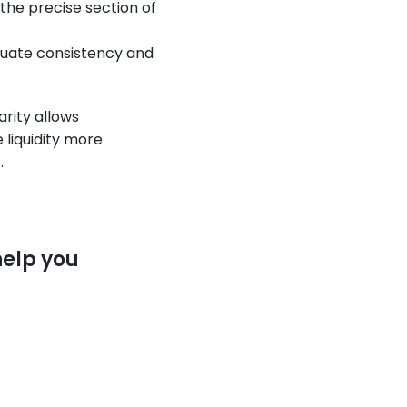
 the precise section of 
luate consistency and 
rity allows 
iquidity more 
.
elp you 