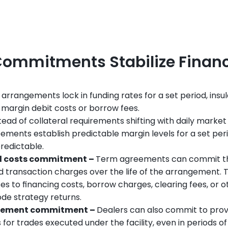
ommitments Stabilize Finan
 arrangements lock in funding rates for a set period, ins
 margin debit costs or borrow fees.
stead of collateral requirements shifting with daily market
ements establish predictable margin levels for a set perio
redictable.
d costs commitment – 
Term agreements can commit the
d transaction charges over the life of the arrangement. T
s to financing costs, borrow charges, clearing fees, or 
ode strategy returns.
tlement commitment – 
Dealers can also commit to provi
for trades executed under the facility, even in periods of 