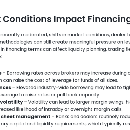
 Conditions Impact Financin
 recently moderated, shifts in market conditions, dealer 
 methodologies can still create meaningful pressure on lev
financing terms can affect liquidity planning, trading flexi
:
s
 – Borrowing rates across brokers may increase during c
can raise the cost of leverage for funds of all sizes.
ances
 – Elevated industry-wide borrowing may lead to tigh
everage to raise rates or pull back capacity.
volatility
 – Volatility can lead to larger margin swings, h
reased likelihood of intraday or overnight margin calls.
e sheet management
 – Banks and dealers routinely red
ry capital and liquidity requirements, which typically resul