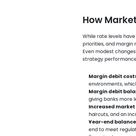
How Market
While rate levels have
priorities, and margin
Even modest changes in 
strategy performance
Margin debit cost
environments, which 
Margin debit bal
giving banks more l
Increased market 
haircuts, and an inc
Year-end balanc
end to meet regulato