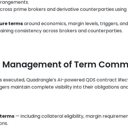
arrangements.
across prime brokers and derivative counterparties using
ture terms
 around economics, margin levels, triggers, and
taining consistency across brokers and counterparties.
d Management of Term Comm
s executed, Quadrangle’s AI-powered QDS contract life
s maintain complete visibility into their obligations and
 terms
 — including collateral eligibility, margin requireme
ons.