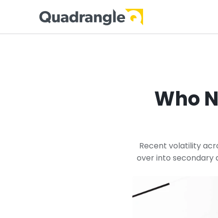
Who N
Recent volatility acr
over into secondary a