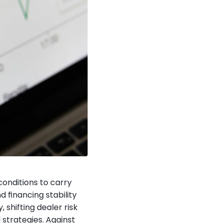
onditions to carry 
financing stability 
shifting dealer risk 
trategies. Against 