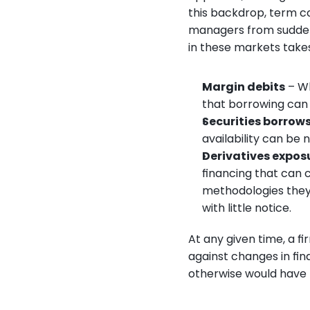
this backdrop, term c
managers from sudden d
in these markets takes 
Margin debits
 – W
that borrowing can f
Securities borrows
availability can be
Derivatives expos
financing that can 
methodologies they 
with little notice.
At any given time, a f
against changes in fi
otherwise would have 