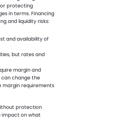
r protecting 
es in terms. Financing 
 and liquidity risks:
 and availability of 
ties, but rates and 
quire margin and 
s can change the 
e margin requirements 
ithout protection 
 impact on what 