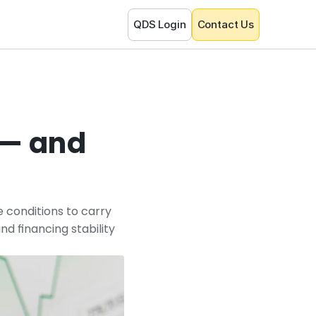
QDS Login
Contact Us
— and 
 conditions to carry 
 financing stability 