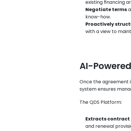
existing financing 
Negotiate terms
 
know-how.
Proactively struc
with a view to main
AI-Powere
Once the agreement i
system ensures manager
The QDS Platform:
Extracts contract
and renewal provisi