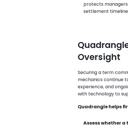
protects managers f
settlement timelines
Quadrangle’
Oversight
Securing a term commit
mechanics continue to 
experience, and ongoin
with technology to sup
Quadrangle helps fi
Assess whether a