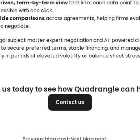
riven, term-by-term view
 that links each data point to
ssible with one click.
side comparisons
 across agreements, helping firms eva
to negotiate.
gal subject matter expert negotiation and AI-powered cla
o secure preferred terms, stable financing, and manage l
y in periods of elevated volatility or balance sheet stress
 us today to see how Quadrangle can h
Contact us
Previous blog post:
Next blog post: